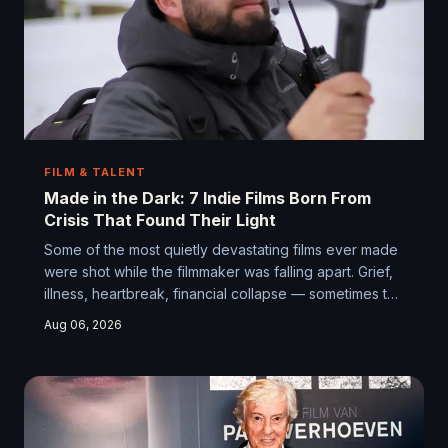
FILM & TALENT
Made in the Dark: 7 Indie Films Born From
Crisis That Found Their Light
Some of the most quietly devastating films ever made
were shot while the filmmaker was falling apart. Grief,
illness, heartbreak, financial collapse — sometimes the
worst possible circumstances produce the most
Aug 06, 2026
honest work. Here are seven stories of indie
filmmakers who made something real when everything
else was going wrong.