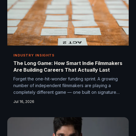
INDUSTRY INSIGHTS
The Long Game: How Smart Indie Filmmakers
Are Building Careers That Actually Last
Forget the one-hit-wonder funding sprint. A growing
number of independent filmmakers are playing a
completely different game — one built on signature
style, niche loyalty, and strategic thinking that
Jul 16, 2026
stretches well beyond any single project. Turns out,
independence isn't a gamble. For the right people, it's
a business model.