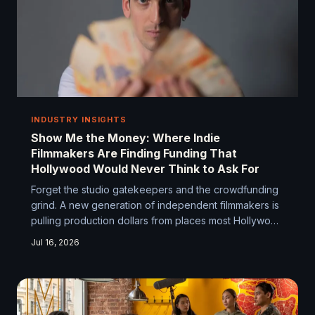
INDUSTRY INSIGHTS
Show Me the Money: Where Indie
Filmmakers Are Finding Funding That
Hollywood Would Never Think to Ask For
Forget the studio gatekeepers and the crowdfunding
grind. A new generation of independent filmmakers is
pulling production dollars from places most Hollywood
suits have never even considered. From blockchain
Jul 16, 2026
deals to hyperlocal brand partnerships, the financing
playbook is getting a serious rewrite.