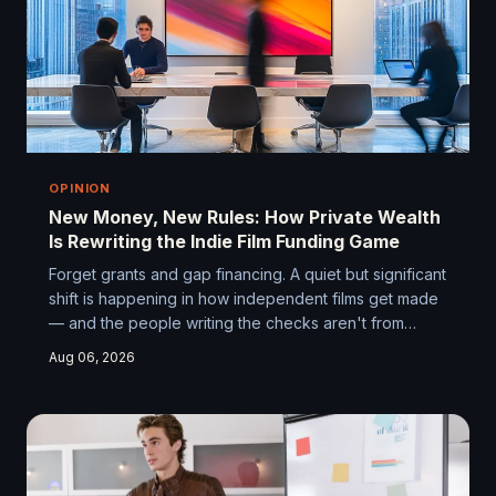
OPINION
New Money, New Rules: How Private Wealth
Is Rewriting the Indie Film Funding Game
Forget grants and gap financing. A quiet but significant
shift is happening in how independent films get made
— and the people writing the checks aren't from
Hollywood. Tech founders, former athletes, and self-
Aug 06, 2026
made entrepreneurs are funding indie films on their
own terms, and the filmmakers who understand how
this world works are gaining a serious edge.