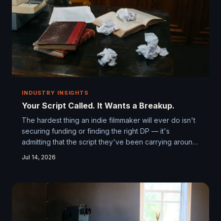
INDUSTRY INSIGHTS
Your Script Called. It Wants a Breakup.
The hardest thing an indie filmmaker will ever do isn't
securing funding or finding the right DP — it's
admitting that the script they've been carrying around
like a sacred text might be the very thing standing
Jul 14, 2026
between them and a great film. Some of the most
celebrated independent films in recent memory only
found their wings after their creators had the guts to
gut everything. Here's what that actually looks like.