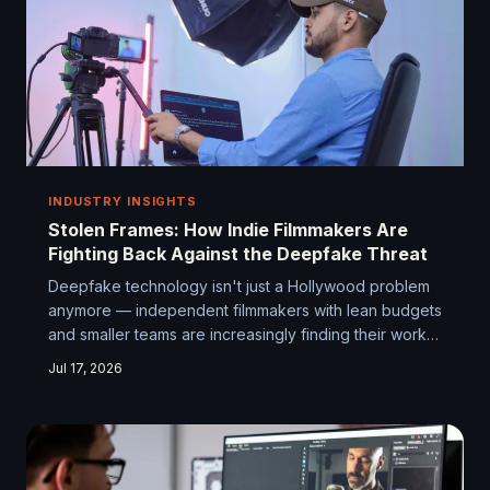
INDUSTRY INSIGHTS
Stolen Frames: How Indie Filmmakers Are
Fighting Back Against the Deepfake Threat
Deepfake technology isn't just a Hollywood problem
anymore — independent filmmakers with lean budgets
and smaller teams are increasingly finding their work
manipulated, misappropriated, or outright stolen.
Jul 17, 2026
Here's how the indie community is wising up,
lawyering up, and teaming up to protect what they've
built.