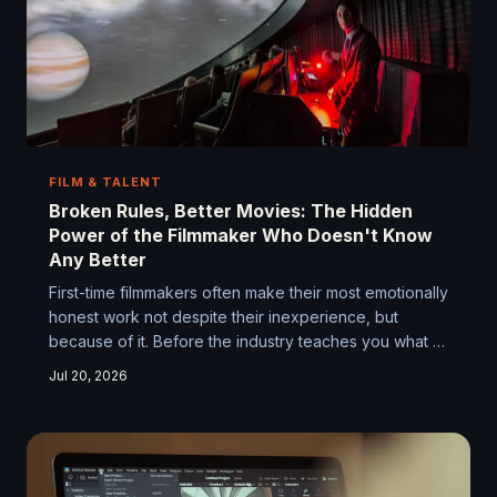
FILM & TALENT
Broken Rules, Better Movies: The Hidden
Power of the Filmmaker Who Doesn't Know
Any Better
First-time filmmakers often make their most emotionally
honest work not despite their inexperience, but
because of it. Before the industry teaches you what to
avoid, you're free to stumble into something true. We
Jul 20, 2026
dig into why debut features carry a kind of raw
electricity that's almost impossible to manufacture
twice.