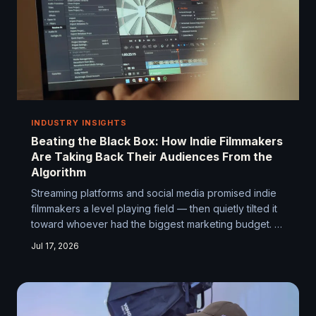
INDUSTRY INSIGHTS
Beating the Black Box: How Indie Filmmakers
Are Taking Back Their Audiences From the
Algorithm
Streaming platforms and social media promised indie
filmmakers a level playing field — then quietly tilted it
toward whoever had the biggest marketing budget. A
growing number of scrappy, resourceful filmmakers
Jul 17, 2026
are figuring out how to get their work seen anyway,
and their playbook is worth stealing.