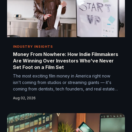
INDUSTRY INSIGHTS
Money From Nowhere: How Indie Filmmakers
Are Winning Over Investors Who've Never
Set Foot on a Film Set
The most exciting film money in America right now
isn't coming from studios or streaming giants — it's
coming from dentists, tech founders, and real estate
developers who've never read a call sheet in their
Aug 02, 2026
lives. Indie filmmakers who've cracked the code on
pitching to non-traditional backers are quietly
reshaping how independent cinema gets made.
Here's what they know that most filmmakers don't.