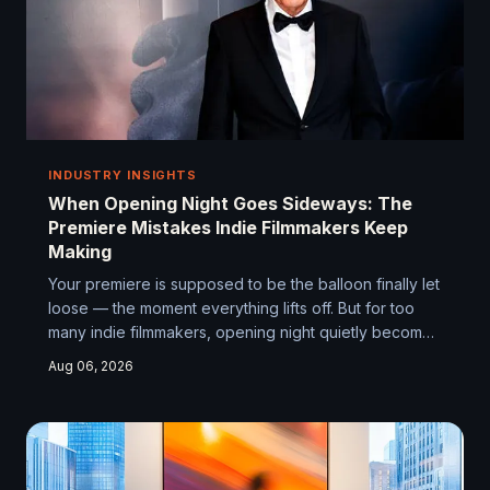
INDUSTRY INSIGHTS
When Opening Night Goes Sideways: The
Premiere Mistakes Indie Filmmakers Keep
Making
Your premiere is supposed to be the balloon finally let
loose — the moment everything lifts off. But for too
many indie filmmakers, opening night quietly becomes
the thing they never talk about at panels. Here's why
Aug 06, 2026
that keeps happening, and how to make sure it
doesn't happen to you.