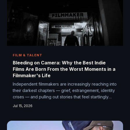
FILM & TALENT
Bleeding on Camera: Why the Best Indie
Films Are Born From the Worst Moments in a
Filmmaker's Life
Independent filmmakers are increasingly reaching into
their darkest chapters — grief, estrangement, identity
crises — and pulling out stories that feel startlingly
real. There's a reason audiences lean in when a film
Jul 15, 2026
seems to know something true about suffering. That
knowledge almost always came at a cost.