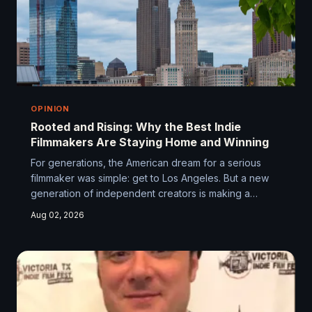
OPINION
Rooted and Rising: Why the Best Indie
Filmmakers Are Staying Home and Winning
For generations, the American dream for a serious
filmmaker was simple: get to Los Angeles. But a new
generation of independent creators is making a
different bet — on their own cities, their own
Aug 02, 2026
communities, and the ecosystems they're building
from the ground up. It turns out geography might be
the indie filmmaker's most underrated creative asset.