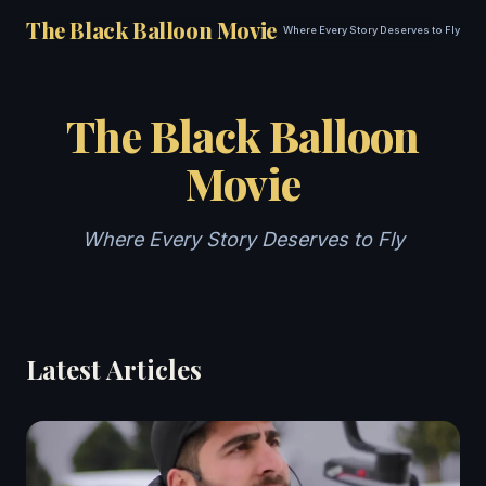
The Black Balloon Movie
Where Every Story Deserves to Fly
The Black Balloon
Movie
Where Every Story Deserves to Fly
Latest Articles