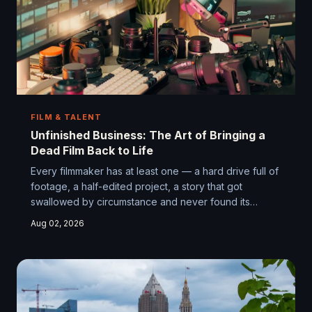
FILM & TALENT
Unfinished Business: The Art of Bringing a
Dead Film Back to Life
Every filmmaker has at least one — a hard drive full of
footage, a half-edited project, a story that got
swallowed by circumstance and never found its
ending. But in the streaming era, some of those
Aug 02, 2026
abandoned films are finding their way back into the
light, and the results are more surprising than anyone
expected. We dig into the phenomenon of the
resurrection cut and what it really takes to finish what
you started.