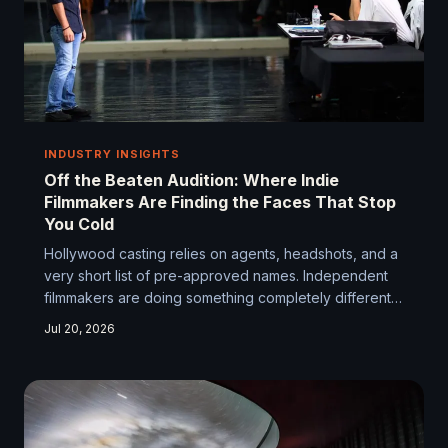
INDUSTRY INSIGHTS
Off the Beaten Audition: Where Indie
Filmmakers Are Finding the Faces That Stop
You Cold
Hollywood casting relies on agents, headshots, and a
very short list of pre-approved names. Independent
filmmakers are doing something completely different
— and finding extraordinary talent in the process.
Jul 20, 2026
From community theater to TikTok comment sections,
the search for the right face is getting creative in ways
the studio system never could.