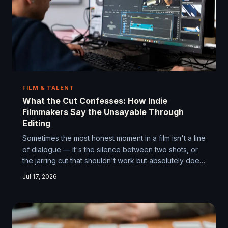
FILM & TALENT
What the Cut Confesses: How Indie
Filmmakers Say the Unsayable Through
Editing
Sometimes the most honest moment in a film isn't a line
of dialogue — it's the silence between two shots, or
the jarring cut that shouldn't work but absolutely does.
Independent filmmakers are increasingly treating the
Jul 17, 2026
editing room not as a finishing stage, but as a
confessional where the real story finally gets told.