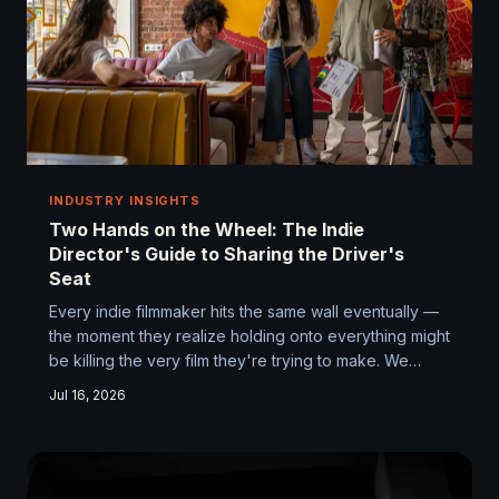
INDUSTRY INSIGHTS
Two Hands on the Wheel: The Indie
Director's Guide to Sharing the Driver's
Seat
Every indie filmmaker hits the same wall eventually —
the moment they realize holding onto everything might
be killing the very film they're trying to make. We
talked to directors who've been there, made the
Jul 16, 2026
mistakes, and figured out how to build something
better by learning to let go.