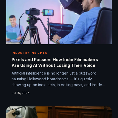
INDUSTRY INSIGHTS
Pixels and Passion: How Indie Filmmakers
Are Using AI Without Losing Their Voice
Artificial intelligence is no longer just a buzzword
haunting Hollywood boardrooms — it's quietly
showing up on indie sets, in editing bays, and inside
the laptops of first-time directors working with next to
Jul 15, 2026
nothing. The question isn't whether AI belongs in
independent filmmaking. It's how much of the wheel
you're willing to let it touch.