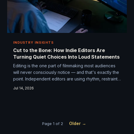
INDUSTRY INSIGHTS
Cut to the Bone: How Indie Editors Are
Turning Quiet Choices Into Loud Statements
Editing is the one part of filmmaking most audiences
will never consciously notice — and that's exactly the
point. Independent editors are using rhythm, restraint,
and a few rule-breaking tricks to turn modest
Jul 14, 2026
productions into films that stick with you long after the
credits roll.
Older →
Page 1 of 2