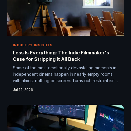
INDUSTRY INSIGHTS
Less Is Everything: The Indie Filmmaker's
Case for Stripping It All Back
Some of the most emotionally devastating moments in
independent cinema happen in nearly empty rooms
with almost nothing on screen. Turns out, restraint isn't
a limitation — it's a language. We dig into how indie
Jul 14, 2026
filmmakers are learning to say more by deliberately
doing less.