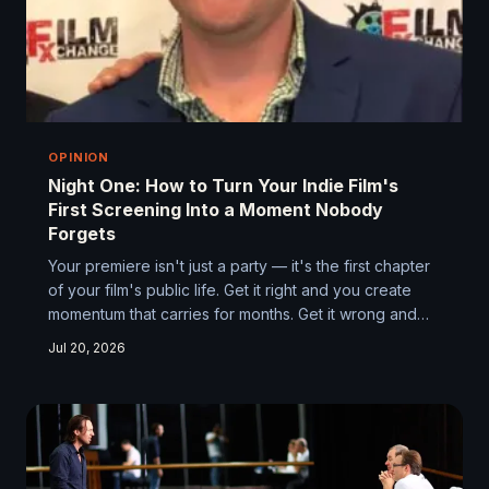
OPINION
Night One: How to Turn Your Indie Film's
First Screening Into a Moment Nobody
Forgets
Your premiere isn't just a party — it's the first chapter
of your film's public life. Get it right and you create
momentum that carries for months. Get it wrong and
you're fighting uphill before the reviews even come
Jul 20, 2026
in. Here's how to treat your first screening with the
same creative intention you brought to making the film
itself.